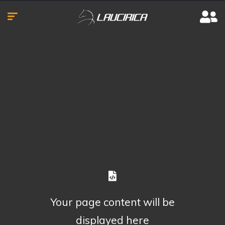
Your page content will be
displayed here